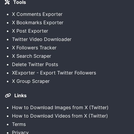
Tools
X Comments Exporter
X Bookmarks Exporter
X Post Exporter
Twitter Video Downloader
X Followers Tracker
X Search Scraper
Delete Twitter Posts
XExporter - Export Twitter Followers
X Group Scraper
Links
How to Download Images from X (Twitter)
How to Download Videos from X (Twitter)
Terms
Privacy