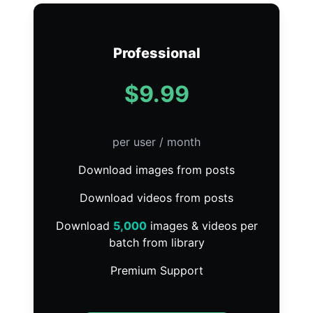
Professional
$9.99
per user / month
Download images from posts
Download videos from posts
Download
5,000
images & videos per
batch from library
Premium Support