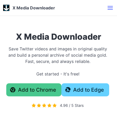
X Media Downloader
X Media Downloader
Save Twitter videos and images in original quality
and build a personal archive of social media gold.
Fast, secure, and always reliable.
Get started - It's free!
Add to Chrome
Add to Edge
4.96 / 5 Stars