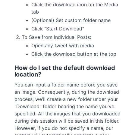
Click the download icon on the Media
tab
(Optional) Set custom folder name
Click "Start Download"
To Save from Individual Posts:
Open any tweet with media
Click the download button at the top
How do I set the default download
location?
You can input a folder name before you save
an image. Consequently, during the download
process, we'll create a new folder under your
"Download" folder bearing the name you've
specified. All the images that you downloaded
during this session will be saved in this folder.
However, if you do not specify a name, our