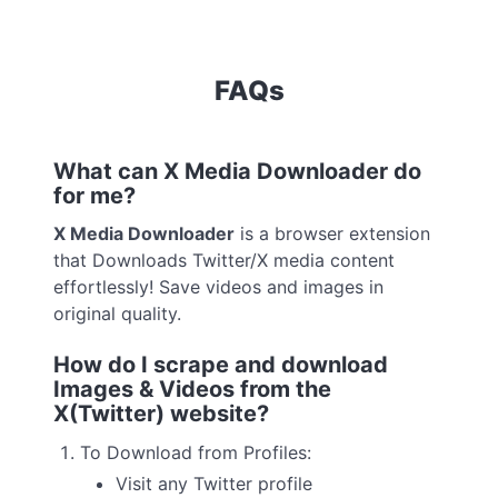
FAQs
What can X Media Downloader do
for me?
X Media Downloader
is a browser extension
that Downloads Twitter/X media content
effortlessly! Save videos and images in
original quality.
How do I scrape and download
Images & Videos from the
X(Twitter) website?
To Download from Profiles:
Visit any Twitter profile