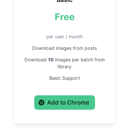
Basic
Free
per user / month
Download images from posts
Download
10
images per batch from
library
Basic Support
Add to Chrome