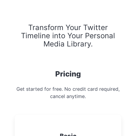
Transform Your Twitter
Timeline into Your Personal
Media Library.
Pricing
Get started for free. No credit card required,
cancel anytime.