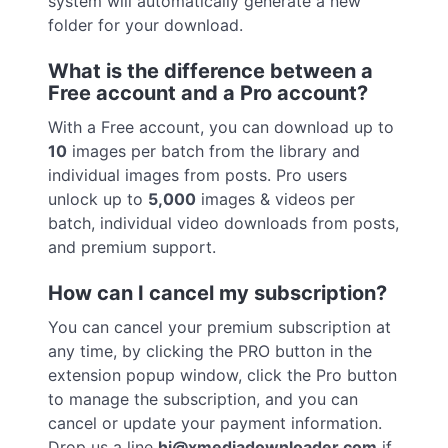
system will automatically generate a new
folder for your download.
What is the difference between a
Free account and a Pro account?
With a Free account, you can download up to
10
images per batch from the library and
individual images from posts. Pro users
unlock up to
5,000
images & videos per
batch, individual video downloads from posts,
and premium support.
How can I cancel my subscription?
You can cancel your premium subscription at
any time, by clicking the PRO button in the
extension popup window, click the Pro button
to manage the subscription, and you can
cancel or update your payment information.
Drop us a line
hi@xmediadownloader.com
if