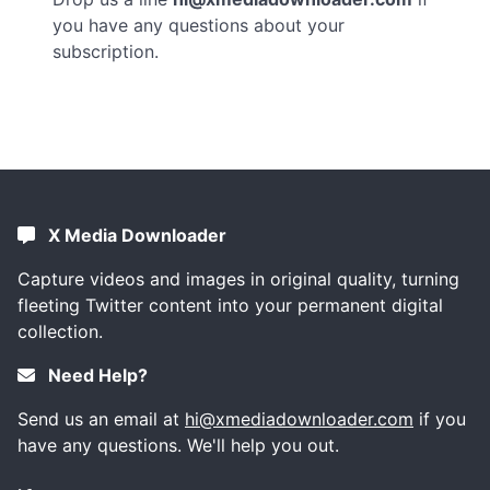
you have any questions about your
subscription.
X Media Downloader
Capture videos and images in original quality, turning
fleeting Twitter content into your permanent digital
collection.
Need Help?
Send us an email at
hi@xmediadownloader.com
if you
have any questions. We'll help you out.