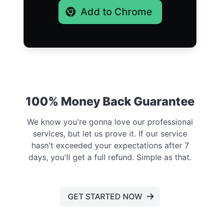
Add to Chrome
100% Money Back Guarantee
We know you're gonna love our professional
services, but let us prove it. If our service
hasn't exceeded your expectations after 7
days, you'll get a full refund. Simple as that.
GET STARTED NOW